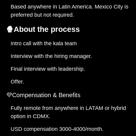
Based anywhere in Latin America. Mexico City is
preferred but not required.
🍿
About the process
Intro call with the kala team
Interview with the hiring manager.
Final interview with leadership.
Offer.
💜Compensation & Benefits
Fully remote from anywhere in LATAM or hybrid
option in CDMX.
USD compensation 3000-4000/month.