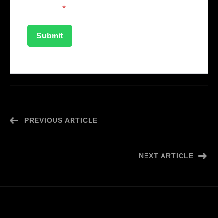
securely
*
PREVIOUS ARTICLE
Creative Coordinator
NEXT ARTICLE
Influencer Marketing Assistant