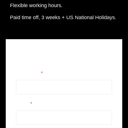
Flexible working hours.
Paid time off, 3 weeks + US National Holidays.
Apply for this position
Full Name
*
Email
*