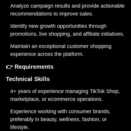
Analyze campaign results and provide actionable
recommendations to improve sales.
Identify new growth opportunities through
promotions, live shopping, and affiliate initiatives.
Maintain an exceptional customer shopping
experience across the platform.
👉
Requirements
Technical Skills
4+ years of experience managing TikTok Shop,
marketplace, or ecommerce operations.
Experience working with consumer brands,
preferably in beauty, wellness, fashion, or
lifestyle.