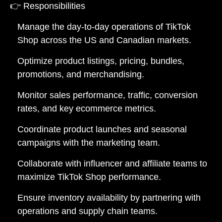
👉
Responsibilities
Manage the day-to-day operations of TikTok
Shop across the US and Canadian markets.
Optimize product listings, pricing, bundles,
promotions, and merchandising.
Monitor sales performance, traffic, conversion
rates, and key ecommerce metrics.
Coordinate product launches and seasonal
campaigns with the marketing team.
Collaborate with influencer and affiliate teams to
maximize TikTok Shop performance.
Ensure inventory availability by partnering with
operations and supply chain teams.