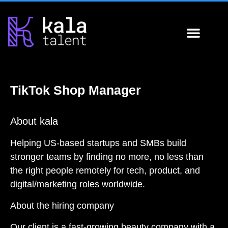
About Us
Hire 
Why 
Apply for 
Spotligh
TikTok Shop Manager
About kala
Helping US-based startups and SMBs build
stronger teams by finding no more, no less than
the right people remotely for tech, product, and
digital/marketing roles worldwide.
About the hiring company
Our client is a fast-growing beauty company with a