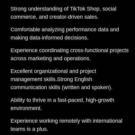
Strong understanding of TikTok Shop, social
commerce, and creator-driven sales.
Comfortable analyzing performance data and
making data-informed decisions.
Experience coordinating cross-functional projects
across marketing and operations.
Excellent organizational and project
management skills.Strong English
communication skills (written and spoken).
Ability to thrive in a fast-paced, high-growth
environment.
Experience working remotely with international
teams is a plus.