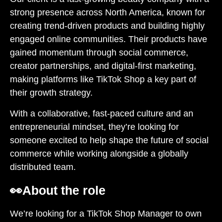
strong presence across North America, known for
creating trend-driven products and building highly
engaged online communities. Their products have
gained momentum through social commerce,
creator partnerships, and digital-first marketing,
making platforms like TikTok Shop a key part of
their growth strategy.
With a collaborative, fast-paced culture and an
entrepreneurial mindset, they’re looking for
someone excited to help shape the future of social
commerce while working alongside a globally
distributed team.
👀
About the role
We’re looking for a TikTok Shop Manager to own