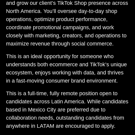
and grow our client’s TikTok Shop presence across
North America. You’ll oversee day-to-day shop
operations, optimize product performance,
coordinate promotional campaigns, and work
closely with marketing, creators, and operations to
maximize revenue through social commerce.
This is an ideal opportunity for someone who
understands both ecommerce and TikTok’s unique
ecosystem, enjoys working with data, and thrives
in a fast-moving consumer brand environment.
This is a full-time, fully remote position open to
candidates across Latin America. While candidates
based in Mexico City are preferred due to
collaboration needs, outstanding candidates from
anywhere in LATAM are encouraged to apply.