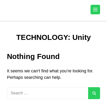
Kala Talent
TECHNOLOGY:
Unity
Nothing Found
It seems we can’t find what you’re looking for.
Perhaps searching can help.