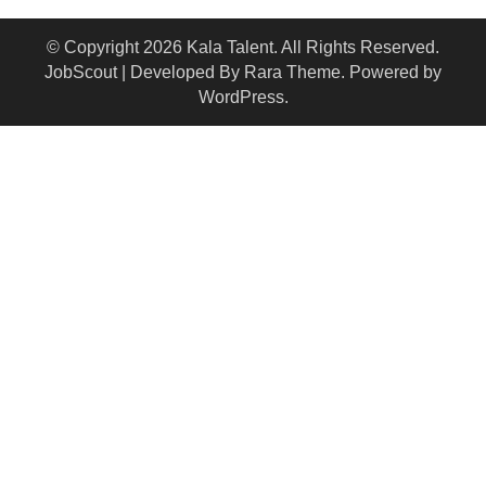
© Copyright 2026
Kala Talent
. All Rights Reserved.
JobScout | Developed By
Rara Theme
. Powered by
WordPress
.