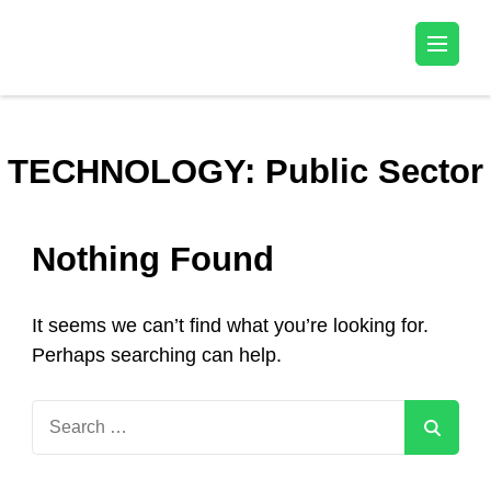
Kala Talent
TECHNOLOGY:
Public Sector
Nothing Found
It seems we can’t find what you’re looking for.
Perhaps searching can help.