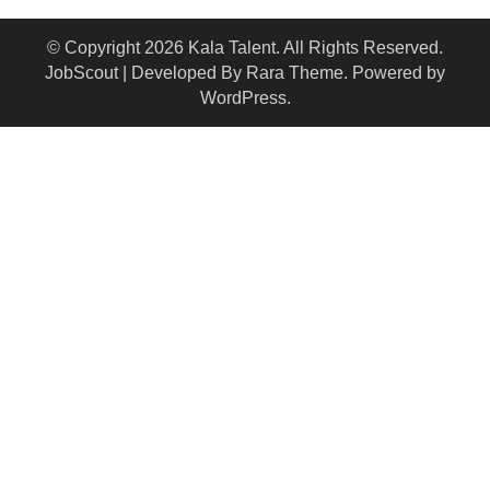
© Copyright 2026
Kala Talent
. All Rights Reserved.
JobScout | Developed By
Rara Theme
. Powered by
WordPress
.