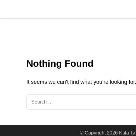
Kala Talent
Nothing Found
It seems we can’t find what you’re looking fo
© Copyright 2026
Kala Ta