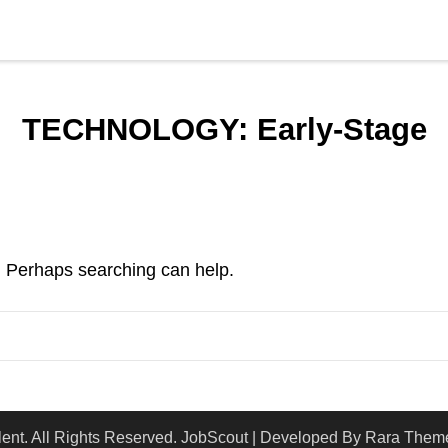
TECHNOLOGY:
Early-Stage
r. Perhaps searching can help.
lent
. All Rights Reserved.
JobScout | Developed By
Rara Them