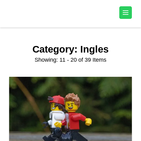
Kala Talent
Category:
Ingles
Showing: 11 - 20 of 39 Items