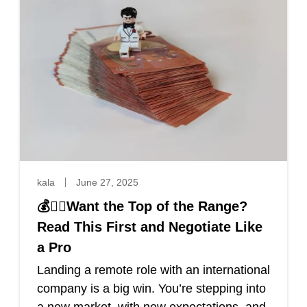
kala
June 27, 2025
💰🐱‍👤Want the Top of the Range?
Read This First and Negotiate Like
a Pro
Landing a remote role with an international
company is a big win. You’re stepping into