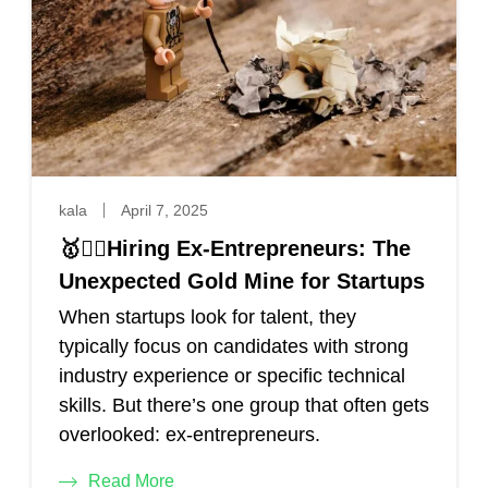
kala
April 7, 2025
🥇🕵️‍♀️Hiring Ex-Entrepreneurs: The
Unexpected Gold Mine for Startups
When startups look for talent, they
typically focus on candidates with strong
industry experience or specific technical
skills. But there’s one group that often gets
overlooked: ex-entrepreneurs.
Read More