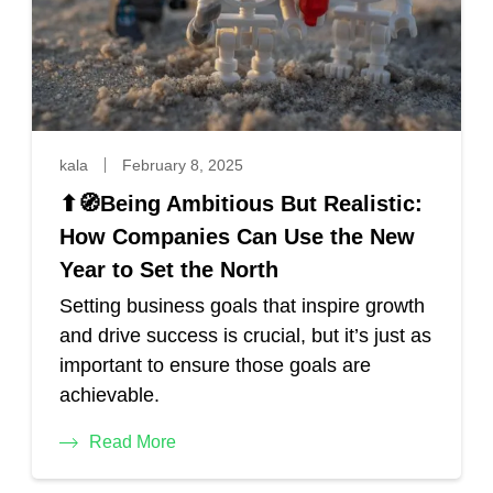
kala
February 8, 2025
⬆🧭Being Ambitious But Realistic:
How Companies Can Use the New
Year to Set the North
Setting business goals that inspire growth
and drive success is crucial, but it’s just as
important to ensure those goals are
achievable.
Read More