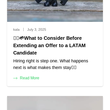
kala
July 3, 2025
🙋‍♂️🌱What to Consider Before
Extending an Offer to a LATAM
Candidate
Hiring right is step one. What happens
next is what makes them stay🙋‍♀️
Read More