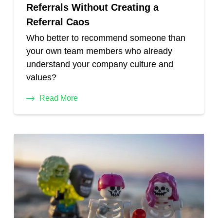
Referrals Without Creating a
Referral Caos
Who better to recommend someone than
your own team members who already
understand your company culture and
values?
Read More