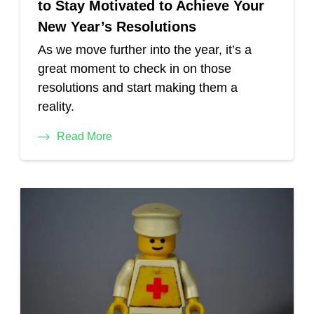
to Stay Motivated to Achieve Your
New Year’s Resolutions
As we move further into the year, it’s a
great moment to check in on those
resolutions and start making them a
reality.
Read More