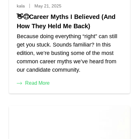
kala
May 21, 2025
👋🙃Career Myths I Believed (And
How They Held Me Back)
Because doing everything “right” can still
get you stuck. Sounds familiar? In this
edition, we’re busting some of the most
common career myths we’ve heard from
our candidate community.
Read More