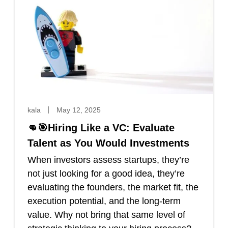
kala
May 12, 2025
👊🎯Hiring Like a VC: Evaluate
Talent as You Would Investments
When investors assess startups, they’re
not just looking for a good idea, they’re
evaluating the founders, the market fit, the
execution potential, and the long-term
value. Why not bring that same level of