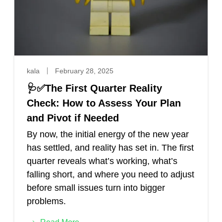
kala
February 28, 2025
🩺✅The First Quarter Reality
Check: How to Assess Your Plan
and Pivot if Needed
By now, the initial energy of the new year
has settled, and reality has set in. The first
quarter reveals what’s working, what’s
falling short, and where you need to adjust
before small issues turn into bigger
problems.