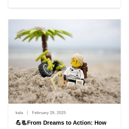
kala
February 28, 2025
💪📃From Dreams to Action: How