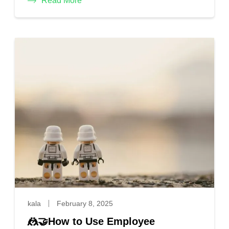
Read More
kala
February 8, 2025
🤼🤝How to Use Employee