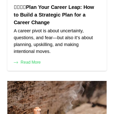
🏃‍♂️🏄‍♀️Plan Your Career Leap: How
to Build a Strategic Plan for a
Career Change
A career pivot is about uncertainty,
questions, and fear—but also it’s about
planning, upskilling, and making
intentional moves.
Read More