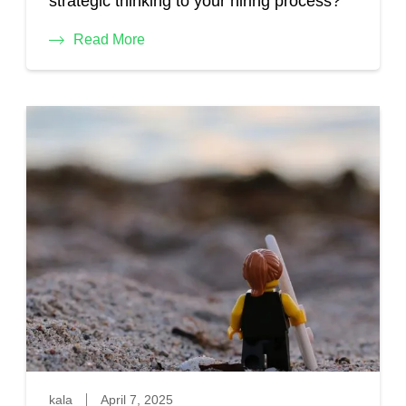
strategic thinking to your hiring process?
Read More
kala
April 7, 2025