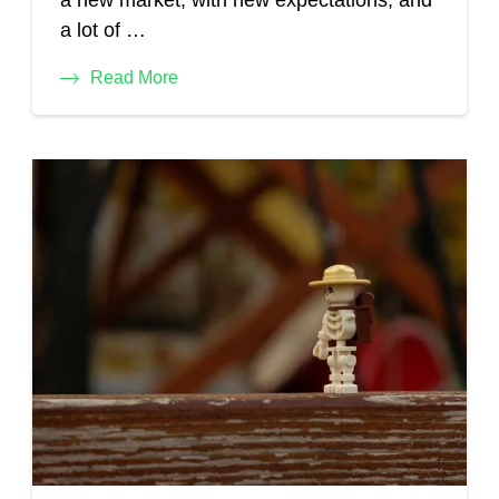
a new market, with new expectations, and
a lot of …
Read More