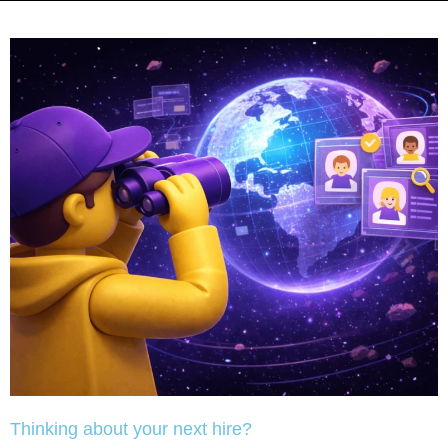
Thinking about your next hire?